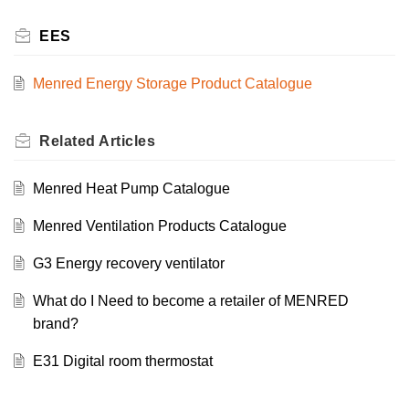
EES
Menred Energy Storage Product Catalogue
Related
Articles
Menred Heat Pump Catalogue
Menred Ventilation Products Catalogue
G3 Energy recovery ventilator
What do I Need to become a retailer of MENRED
brand?
E31 Digital room thermostat