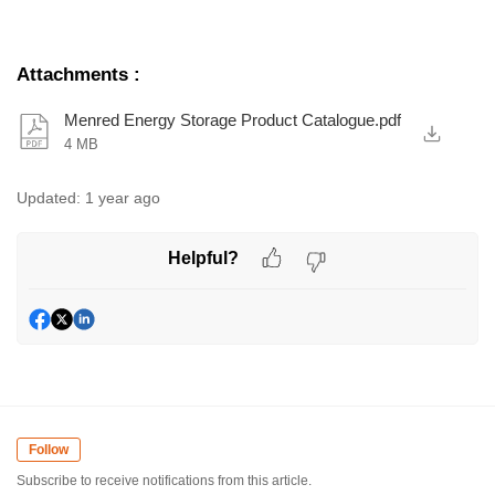
Attachments
:
Menred Energy Storage Product Catalogue.pdf
4 MB
Updated:
1 year ago
Helpful?
Follow
Subscribe to receive notifications from this article.