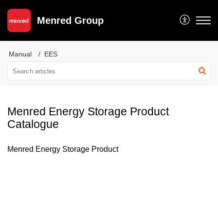
Menred Group
Manual
EES
Menred Energy Storage Product
Catalogue
Menred Energy Storage Product