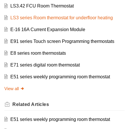
LS3.42 FCU Room Thermostat
LS3 series Room thermostat for underfloor heating
E-16 16A Current Expansion Module
E91 series Touch screen Programming thermostats
E8 series room thermostats
E71 series digital room thermostat
E51 series weekly programming room thermostat
View all
Related
Articles
E51 series weekly programming room thermostat