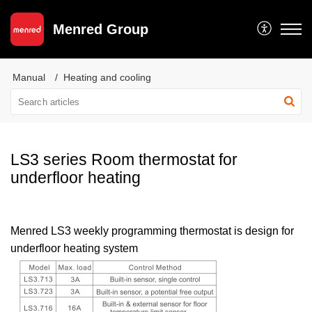
Menred Group
Manual
Heating and cooling
LS3 series Room thermostat for
underfloor heating
Menred LS3 weekly programming thermostat is design for
underfloor heating system