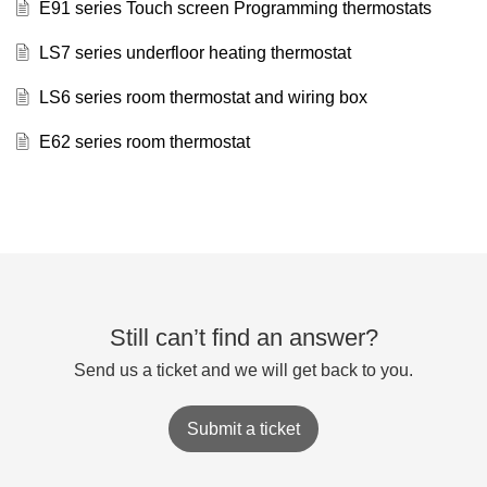
E91 series Touch screen Programming thermostats
LS7 series underfloor heating thermostat
LS6 series room thermostat and wiring box
E62 series room thermostat
Still can’t find an answer?
Send us a ticket and we will get back to you.
Submit a ticket