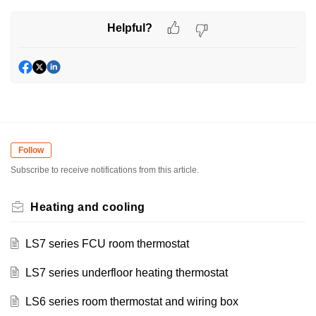
Helpful?
Follow
Subscribe to receive notifications from this article.
Heating and cooling
LS7 series FCU room thermostat
LS7 series underfloor heating thermostat
LS6 series room thermostat and wiring box