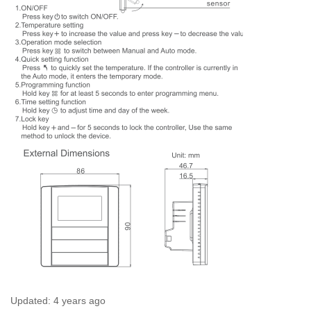
Updated:
4 years ago